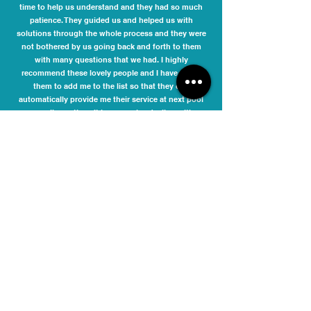
time to help us understand and they had so much
patience. They guided us and helped us with
solutions through the whole process and they were
not bothered by us going back and forth to them
with many questions that we had. I highly
recommend these lovely people and I have asked
them to add me to the list so that they can
automatically provide me their service at next pool
compliance time. It is never nice dealing with
compliance issues, but it was a pleasure dealing
with Samira and Joseph.
Danielle Phelan
I engaged Melbourne Pool Safety Inspection to
inspect my pool barriers and issue a compliance
certificate for the Moonee Valley City Council. The fee
quoted was very competitive. They responded
promptly to my initial enquiry and accommodated
my preferred date and time for inspection. I received
updates via SMS prior to the inspection, including an