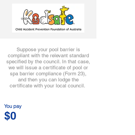
3
Suppose your pool barrier is
compliant with the relevant standard
specified by the council. In that case,
we will issue a certificate of pool or
spa barrier compliance (Form 23),
and then you can lodge the
certificate with your local council.
You pay
$0