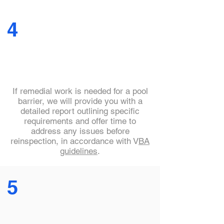
4
If remedial work is needed for a pool
barrier, we will provide you with a
detailed report outlining specific
requirements and offer time to
address any issues before
reinspection, in accordance with V
BA
guidelines
.
5