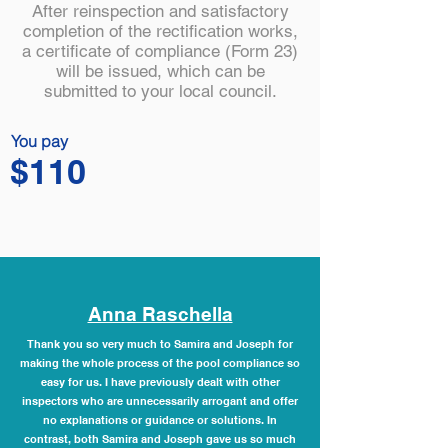
After reinspection and satisfactory
completion of the rectification works,
a certificate of compliance (Form 23)
will be issued, which can be
submitted to your local council.
You pay
$110
Anna Raschella
Thank you so very much to Samira and Joseph for
making the whole process of the pool compliance so
easy for us. I have previously dealt with other
inspectors who are unnecessarily arrogant and offer
no explanations or guidance or solutions. In
contrast, both Samira and Joseph gave us so much