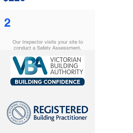
2
Our Inspector visits your site to
conduct a Safety Assessment,
checking safety barriers are correctly
installed, hazards are removed and
all are compliant with the relevant
Australian Standard.