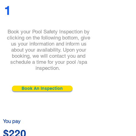
1
Book your Pool Safety Inspection by
clicking on the following bottom, give
us your information and inform us
about your availability. Upon your
booking, we will contact you and
schedule a time for your pool /spa
Click and check
inspection.
our
practitioner's
details
Book An Inspection
You pay
$220