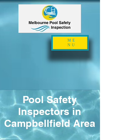
ME
NU
Pool Safety
Inspectors in
Campbellfield Area