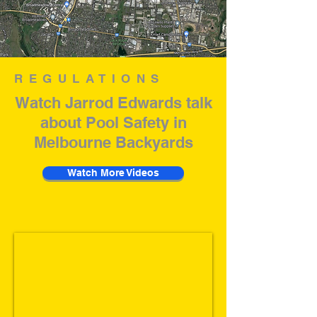
REGULATIONS
Watch Jarrod Edwards talk
about Pool Safety in
Melbourne Backyards
Watch More Videos