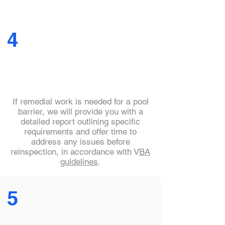
4
If remedial work is needed for a pool
barrier, we will provide you with a
detailed report outlining specific
requirements and offer time to
address any issues before
reinspection, in accordance with V
BA
guidelines
.
5