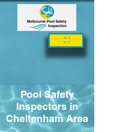
ME
NU
Pool Safety
Inspectors in
Cheltenham Area