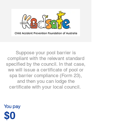
3
Suppose your pool barrier is
compliant with the relevant standard
specified by the council. In that case,
we will issue a certificate of pool or
spa barrier compliance (Form 23),
and then you can lodge the
certificate with your local council.
You pay
$0