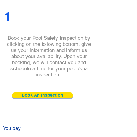
you with top-of-the-line services.
1
Book your Pool Safety Inspection by
clicking on the following bottom, give
us your information and inform us
about your availability. Upon your
booking, we will contact you and
schedule a time for your pool /spa
Click and check
inspection.
our
practitioner's
details
Book An Inspection
You pay