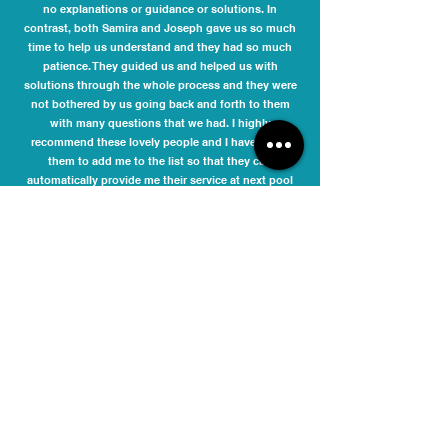
no explanations or guidance or solutions. In
contrast, both Samira and Joseph gave us so much
time to help us understand and they had so much
patience. They guided us and helped us with
solutions through the whole process and they were
not bothered by us going back and forth to them
with many questions that we had. I highly
recommend these lovely people and I have asked
them to add me to the list so that they can
automatically provide me their service at next pool
compliance time. It is never nice dealing with
compliance issues, but it was a pleasure dealing
with Samira and Joseph.
Danielle Phelan
I engaged Melbourne Pool Safety Inspection to
inspect my pool barriers and issue a compliance
certificate for the Moonee Valley City Council. The fee
quoted was very competitive. They responded
promptly to my initial enquiry and accommodated