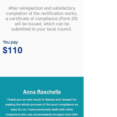
After reinspection and satisfactory
completion of the rectification works,
a certificate of compliance (Form 23)
will be issued, which can be
submitted to your local council.
You pay
$110
Anna Raschella
Thank you so very much to Samira and Joseph for
making the whole process of the pool compliance so
easy for us. I have previously dealt with other
inspectors who are unnecessarily arrogant and offer