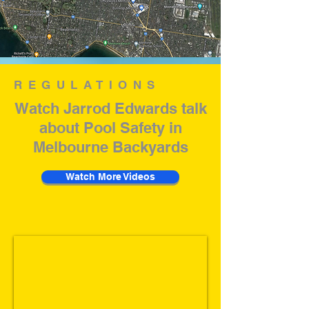
REGULATIONS
Watch Jarrod Edwards talk
about Pool Safety in
Melbourne Backyards
Watch More Videos