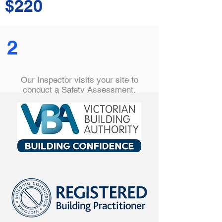
$220
2
Our Inspector visits your site to
conduct a Safety Assessment,
checking safety barriers are correctly
installed, hazards are removed and
all are compliant with the relevant
Australian Standard.