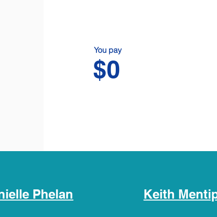
You pay
$0
nielle Phelan
Keith Menti