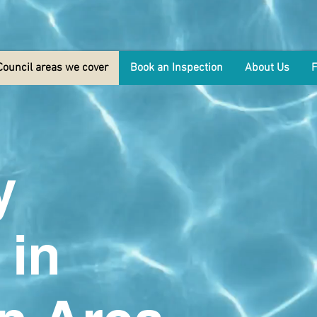
Council areas we cover
Book an Inspection
About Us
y
 in