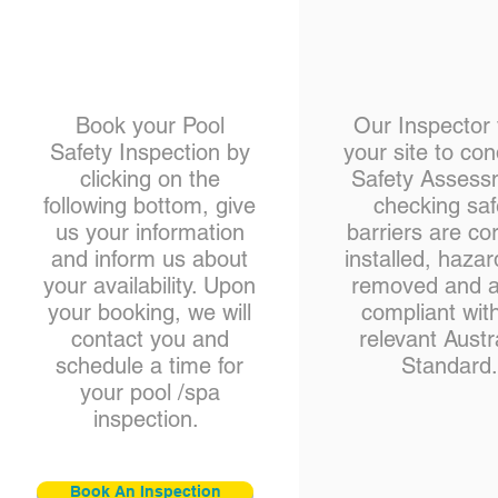
Book your Pool
Our Inspector v
Safety Inspection by
your site to co
clicking on the
Safety Assess
following bottom, give
checking saf
us your information
barriers are cor
and inform us about
installed, hazar
your availability. Upon
removed and al
your booking, we will
compliant wit
contact you and
relevant Austr
schedule a time for
Standard
your pool /spa
inspection.
Book An Inspection