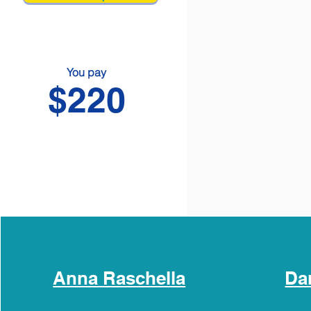
You pay
$220
Anna Raschella
Da