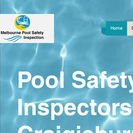
Home
Pool Safet
Inspectors