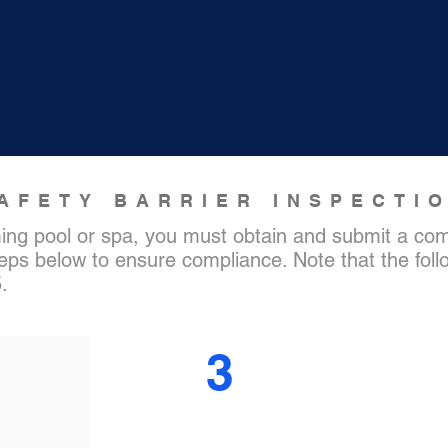
AFETY BARRIER INSPECTI
ing pool or spa, you must obtain and submit a comp
teps below to ensure compliance. Note that the follo
5.
3