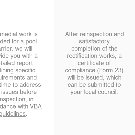
emedial work is
After reinspection and
ded for a pool
satisfactory
rrier, we will
completion of the
ide you with a
rectification works, a
tailed report
certificate of
lining specific
compliance (Form 23)
uirements and
will be issued, which
 time to address
can be submitted to
 issues before
your local council.
inspection, in
dance with V
BA
guidelines
.