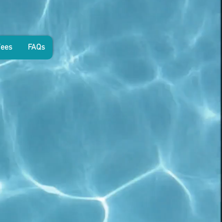
Fees
FAQs