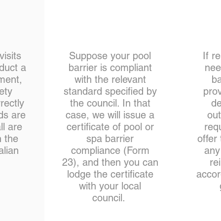
isits
Suppose your pool
If r
nduct a
barrier is compliant
nee
ment,
with the relevant
ba
ety
standard specified by
prov
rectly
the council. In that
de
ds are
case, we will issue a
out
l are
certificate of pool or
req
h the
spa barrier
offer
alian
compliance (Form
any
.
23), and then you can
re
lodge the certificate
accor
with your local
council.