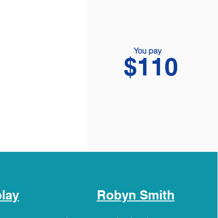
You pay
$110
play
Robyn Smith