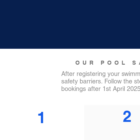
OUR POOL S
After registering your swimm
safety barriers. Follow the s
bookings after 1st April 202
2
1