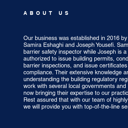
ABOUT US
Our business was established in 2016 by t
Samira Eshaghi and Joseph Yousefi. Samir
barrier safety inspector while Joseph is a
authorized to issue building permits, con
barrier inspections, and issue certificates
compliance. Their extensive knowledge a
understanding the building regulatory re
work with several local governments and 
now bringing their expertise to our practic
Rest assured that with our team of highly 
we will provide you with top-of-the-line se