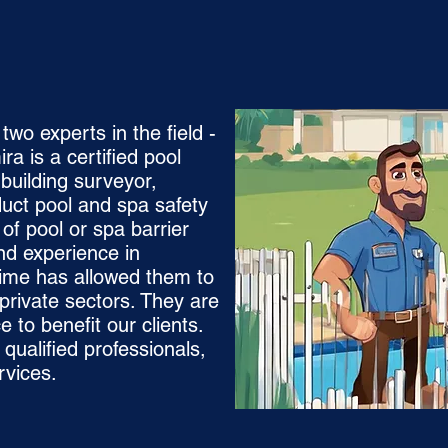
wo experts in the field -
a is a certified pool
 building surveyor,
duct pool and spa safety
 of pool or spa barrier
nd experience in
gime has allowed them to
private sectors. They are
e to benefit our clients.
qualified professionals,
rvices.