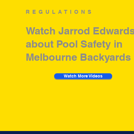
REGULATIONS
Watch Jarrod Edwards
about Pool Safety in
Melbourne Backyards
Watch More Videos