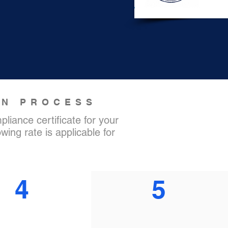
ON PROCESS
liance certificate for your
wing rate is applicable for
4
5