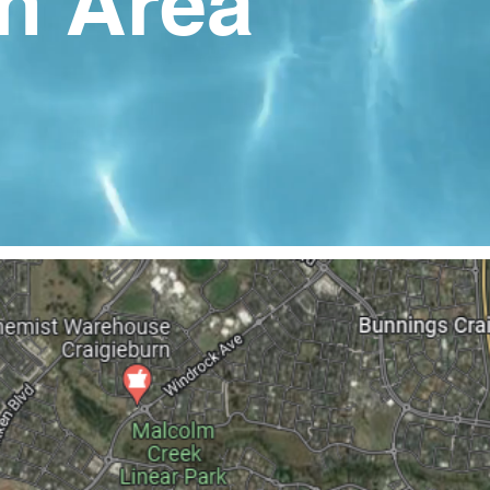
n Area