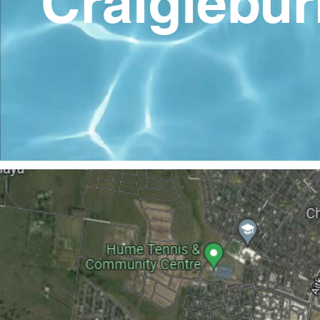
Craigiebur