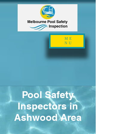
ME
NU
Pool Safety
Inspectors in
Ashwood Area