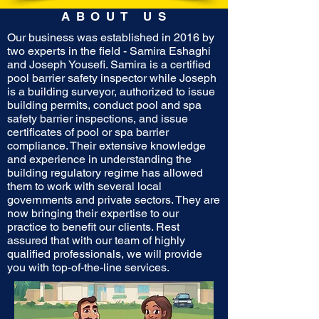
ABOUT US
Our business was established in 2016 by
two experts in the field - Samira Eshaghi
and Joseph Yousefi. Samira is a certified
pool barrier safety inspector while Joseph
is a building surveyor, authorized to issue
building permits, conduct pool and spa
safety barrier inspections, and issue
certificates of pool or spa barrier
compliance. Their extensive knowledge
and experience in understanding the
building regulatory regime has allowed
them to work with several local
governments and private sectors. They are
now bringing their expertise to our
practice to benefit our clients. Rest
assured that with our team of highly
qualified professionals, we will provide
you with top-of-the-line services.