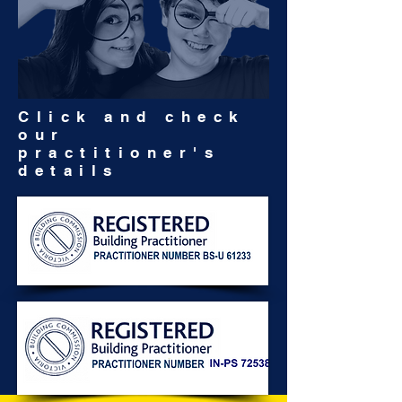
Click and check
our
practitioner's
details