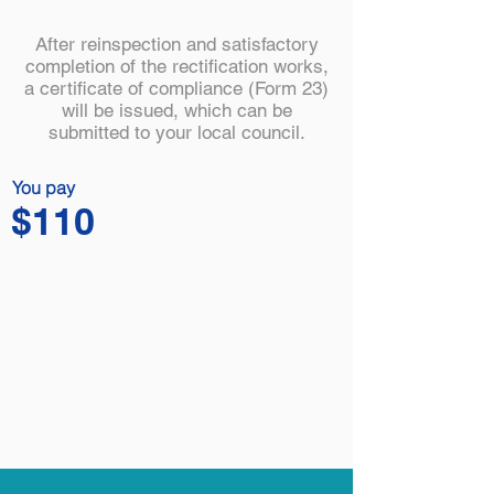
After reinspection and satisfactory
completion of the rectification works,
a certificate of compliance (Form 23)
will be issued, which can be
submitted to your local council.
You pay
$110