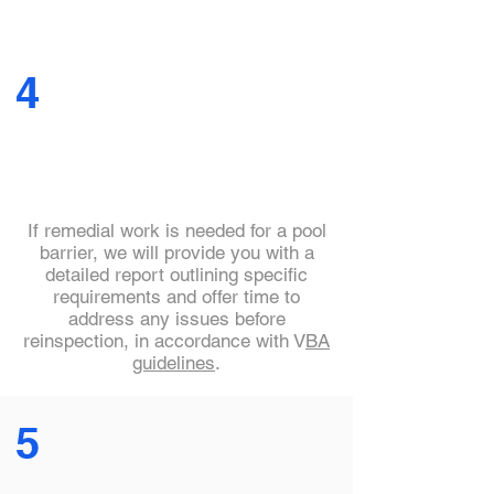
4
If remedial work is needed for a pool
barrier, we will provide you with a
detailed report outlining specific
requirements and offer time to
address any issues before
reinspection, in accordance with V
BA
guidelines
.
5