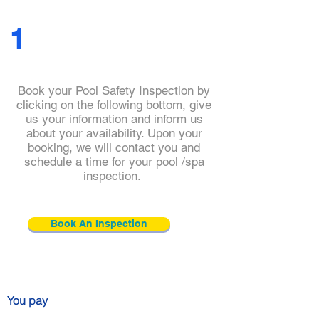
1
Book your Pool Safety Inspection by
clicking on the following bottom, give
us your information and inform us
about your availability. Upon your
booking, we will contact you and
schedule a time for your pool /spa
inspection.
Book An Inspection
You pay