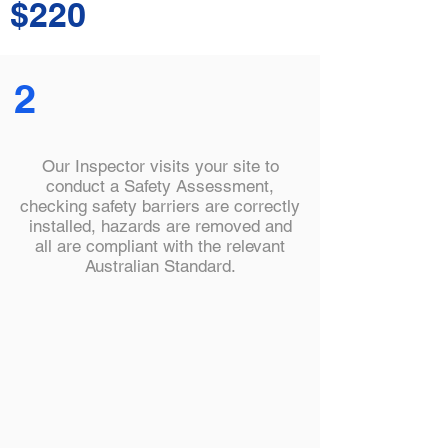
$220
2
Our Inspector visits your site to
conduct a Safety Assessment,
checking safety barriers are correctly
installed, hazards are removed and
all are compliant with the relevant
Australian Standard.