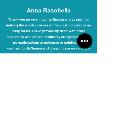
Anna Raschella
Thank you so very much to Samira and Joseph for
making the whole process of the pool compliance so
easy for us. I have previously dealt with other
inspectors who are unnecessarily arrogant and offer
no explanations or guidance or solutions. In
contrast, both Samira and Joseph gave us so much
time to help us understand and they had so much
patience. They guided us and helped us with
solutions through the whole process and they were
not bothered by us going back and forth to them
with many questions that we had. I highly
recommend these lovely people and I have asked
them to add me to the list so that they can
automatically provide me their service at next pool
compliance time. It is never nice dealing with
compliance issues, but it was a pleasure dealing
with Samira and Joseph.