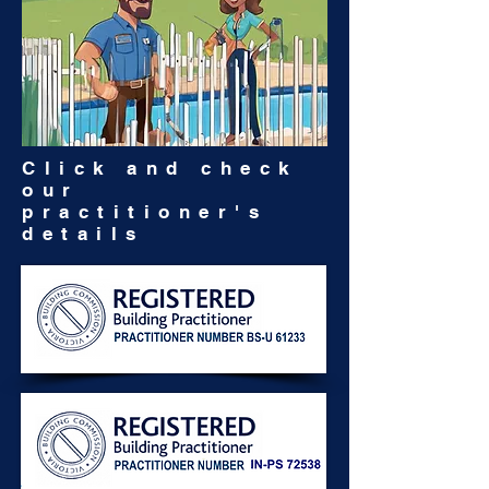
Click and check
our
practitioner's
details