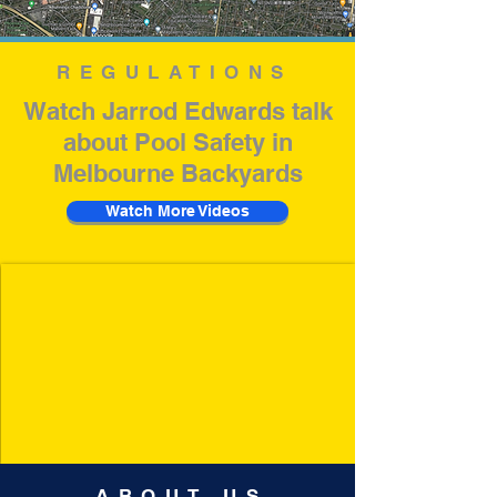
REGULATIONS
Watch Jarrod Edwards talk
about Pool Safety in
Melbourne Backyards
Watch More Videos
ABOUT US