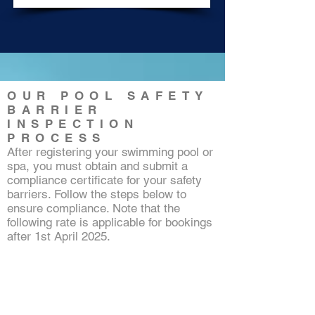
OUR POOL SAFETY
BARRIER
INSPECTION
PROCESS
After registering your swimming pool or
spa, you must obtain and submit a
compliance certificate for your safety
barriers. Follow the steps below to
ensure compliance. Note that the
following rate is applicable for bookings
after 1st April 2025.