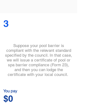
3
Suppose your pool barrier is
compliant with the relevant standard
specified by the council. In that case,
we will issue a certificate of pool or
spa barrier compliance (Form 23),
and then you can lodge the
certificate with your local council.
You pay
$0