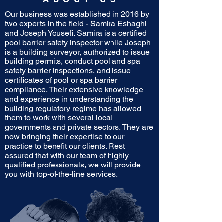
Our business was established in 2016 by
two experts in the field - Samira Eshaghi
and Joseph Yousefi. Samira is a certified
pool barrier safety inspector while Joseph
is a building surveyor, authorized to issue
building permits, conduct pool and spa
safety barrier inspections, and issue
certificates of pool or spa barrier
compliance. Their extensive knowledge
and experience in understanding the
building regulatory regime has allowed
them to work with several local
governments and private sectors. They are
now bringing their expertise to our
practice to benefit our clients. Rest
assured that with our team of highly
qualified professionals, we will provide
you with top-of-the-line services.