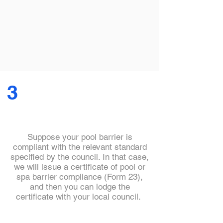
3
Suppose your pool barrier is
compliant with the relevant standard
specified by the council. In that case,
we will issue a certificate of pool or
spa barrier compliance (Form 23),
and then you can lodge the
certificate with your local council.