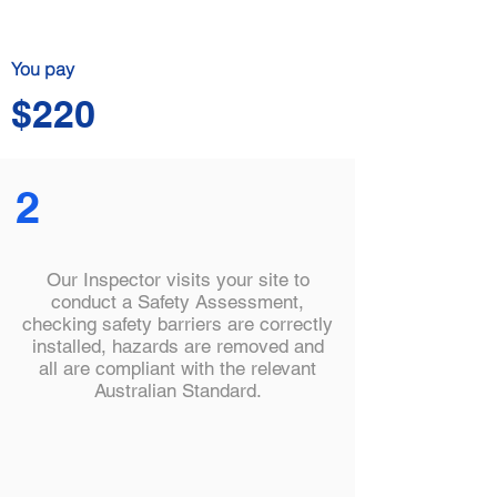
You pay
$220
2
Our Inspector visits your site to
conduct a Safety Assessment,
checking safety barriers are correctly
installed, hazards are removed and
all are compliant with the relevant
Australian Standard.