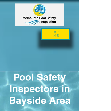
ME
NU
Pool Safety
Inspectors in
Bayside Area