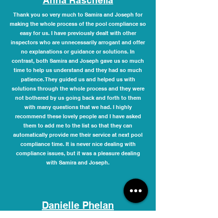
Anna Raschella
Thank you so very much to Samira and Joseph for
making the whole process of the pool compliance so
easy for us. I have previously dealt with other
inspectors who are unnecessarily arrogant and offer
no explanations or guidance or solutions. In
contrast, both Samira and Joseph gave us so much
time to help us understand and they had so much
patience. They guided us and helped us with
solutions through the whole process and they were
not bothered by us going back and forth to them
with many questions that we had. I highly
recommend these lovely people and I have asked
them to add me to the list so that they can
automatically provide me their service at next pool
compliance time. It is never nice dealing with
compliance issues, but it was a pleasure dealing
with Samira and Joseph.
Danielle Phelan