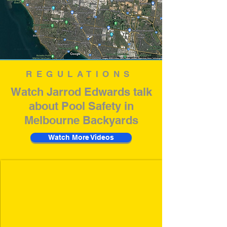
REGULATIONS
Watch Jarrod Edwards talk
about Pool Safety in
Melbourne Backyards
Watch More Videos