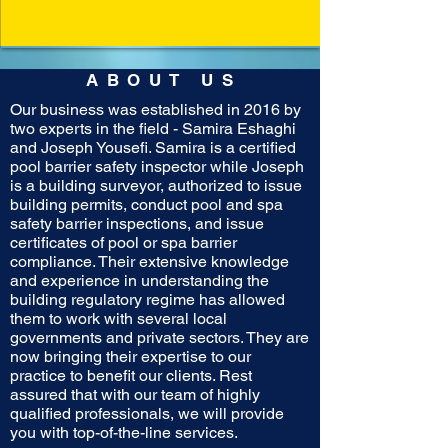
ABOUT US
Our business was established in 2016 by
two experts in the field - Samira Eshaghi
and Joseph Yousefi. Samira is a certified
pool barrier safety inspector while Joseph
is a building surveyor, authorized to issue
building permits, conduct pool and spa
safety barrier inspections, and issue
certificates of pool or spa barrier
compliance. Their extensive knowledge
and experience in understanding the
building regulatory regime has allowed
them to work with several local
governments and private sectors. They are
now bringing their expertise to our
practice to benefit our clients. Rest
assured that with our team of highly
qualified professionals, we will provide
you with top-of-the-line services.