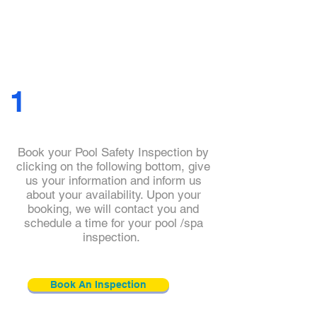
1
Book your Pool Safety Inspection by
clicking on the following bottom, give
us your information and inform us
about your availability. Upon your
booking, we will contact you and
schedule a time for your pool /spa
inspection.
Book An Inspection