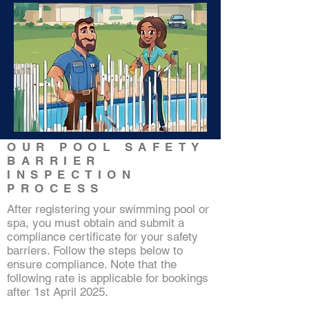
Click and check
OUR POOL SAFETY
our
BARRIER
practitioner's
INSPECTION
details
PROCESS
After registering your swimming pool or
spa, you must obtain and submit a
compliance certificate for your safety
barriers. Follow the steps below to
ensure compliance. Note that the
following rate is applicable for bookings
after 1st April 2025.