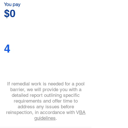
You pay
$0
4
If remedial work is needed for a pool
barrier, we will provide you with a
detailed report outlining specific
requirements and offer time to
address any issues before
reinspection, in accordance with V
BA
guidelines
.