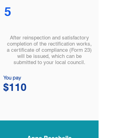
5
After reinspection and satisfactory
completion of the rectification works,
a certificate of compliance (Form 23)
will be issued, which can be
submitted to your local council.
You pay
$110