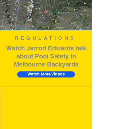
REGULATIONS
Watch Jarrod Edwards talk
about Pool Safety in
Melbourne Backyards
Watch More Videos