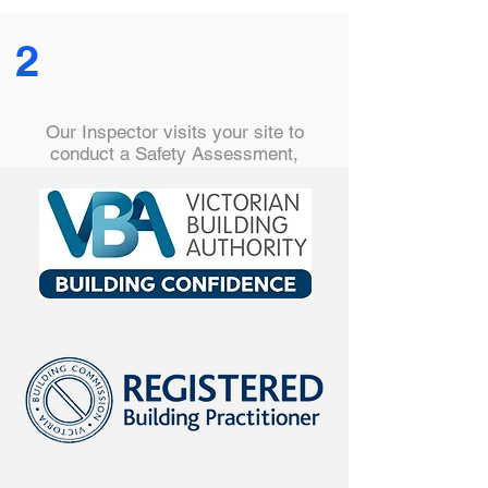
2
Our Inspector visits your site to
conduct a Safety Assessment,
checking safety barriers are correctly
installed, hazards are removed and
all are compliant with the relevant
Australian Standard.