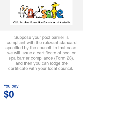
3
Suppose your pool barrier is
compliant with the relevant standard
specified by the council. In that case,
we will issue a certificate of pool or
spa barrier compliance (Form 23),
and then you can lodge the
certificate with your local council.
You pay
$0