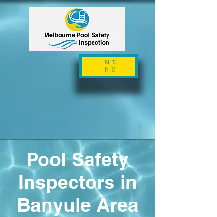
ME
NU
Pool Safety
Inspectors in
Banyule Area