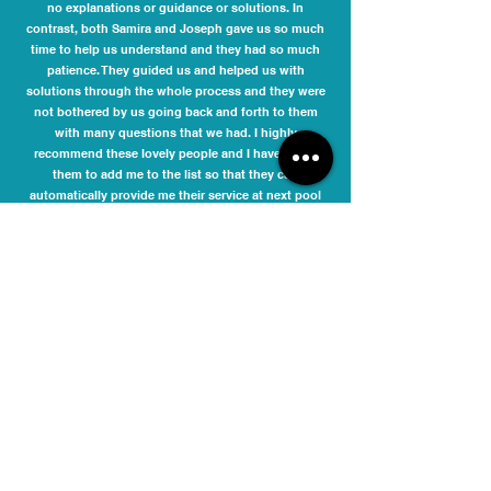
no explanations or guidance or solutions. In
contrast, both Samira and Joseph gave us so much
time to help us understand and they had so much
patience. They guided us and helped us with
solutions through the whole process and they were
not bothered by us going back and forth to them
with many questions that we had. I highly
recommend these lovely people and I have asked
them to add me to the list so that they can
automatically provide me their service at next pool
compliance time. It is never nice dealing with
compliance issues, but it was a pleasure dealing
with Samira and Joseph.
Danielle Phelan
I engaged Melbourne Pool Safety Inspection to
inspect my pool barriers and issue a compliance
certificate for the Moonee Valley City Council. The fee
quoted was very competitive. They responded
promptly to my initial enquiry and accommodated