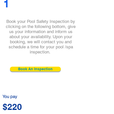
1
Book your Pool Safety Inspection by
clicking on the following bottom, give
us your information and inform us
about your availability. Upon your
booking, we will contact you and
schedule a time for your pool /spa
Click and check
inspection.
our
practitioner's
details
Book An Inspection
You pay
$220