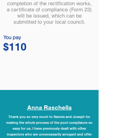
completion of the rectification works,
a certificate of compliance (Form 23)
will be issued, which can be
submitted to your local council.
You pay
$110
Anna Raschella
Thank you so very much to Samira and Joseph for
making the whole process of the pool compliance so
easy for us. I have previously dealt with other
inspectors who are unnecessarily arrogant and offer