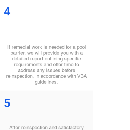
4
If remedial work is needed for a pool
barrier, we will provide you with a
detailed report outlining specific
requirements and offer time to
address any issues before
reinspection, in accordance with V
BA
guidelines
.
5
After reinspection and satisfactory